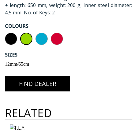
+
length: 650 mm, weight: 200 g, Inner steel diameter:
4,5 mm, No. of Keys: 2
COLOURS
SIZES
12mm/65cm
FIND DEALER
RELATED