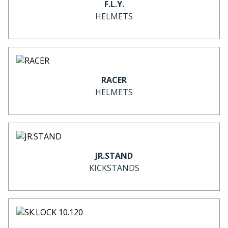
F.L.Y.
HELMETS
RACER
HELMETS
JR.STAND
KICKSTANDS