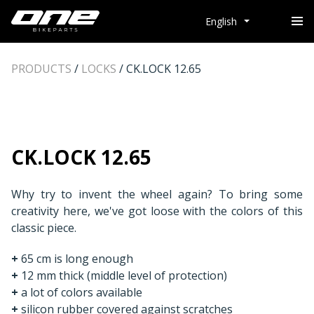
English
PRODUCTS
/
LOCKS
/
CK.LOCK 12.65
CK.LOCK 12.65
Why try to invent the wheel again? To bring some
creativity here, we've got loose with the colors of this
classic piece.
+
65 cm is long enough
+
12 mm thick (middle level of protection)
+
a lot of colors available
+
silicon rubber covered against scratches