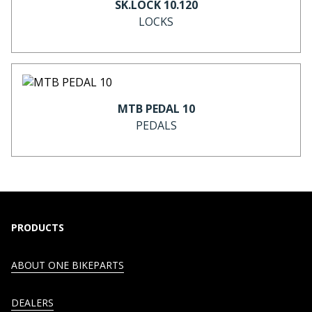
SK.LOCK 10.120
LOCKS
MTB PEDAL 10
PEDALS
PRODUCTS
ABOUT ONE BIKEPARTS
DEALERS