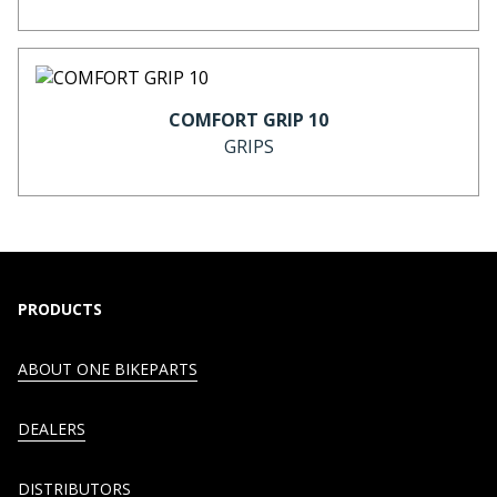
COMFORT GRIP 10
GRIPS
PRODUCTS
ABOUT ONE BIKEPARTS
DEALERS
DISTRIBUTORS