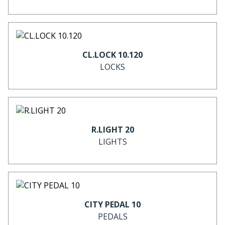
CL.LOCK 10.120
LOCKS
R.LIGHT 20
LIGHTS
CITY PEDAL 10
PEDALS