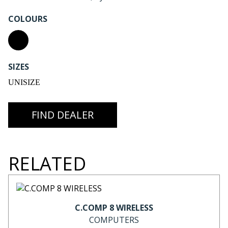
COLOURS
SIZES
UNISIZE
FIND DEALER
RELATED
C.COMP 8 WIRELESS
COMPUTERS