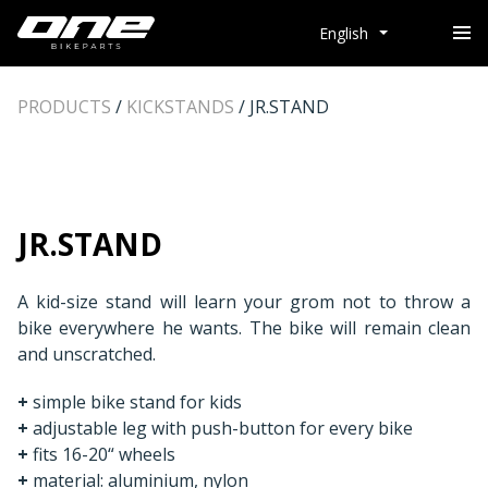
English
PRODUCTS
/
KICKSTANDS
/
JR.STAND
JR.STAND
A kid-size stand will learn your grom not to throw a
bike everywhere he wants. The bike will remain clean
and unscratched.
+
simple bike stand for kids
+
adjustable leg with push-button for every bike
+
fits 16-20“ wheels
+
material: aluminium, nylon