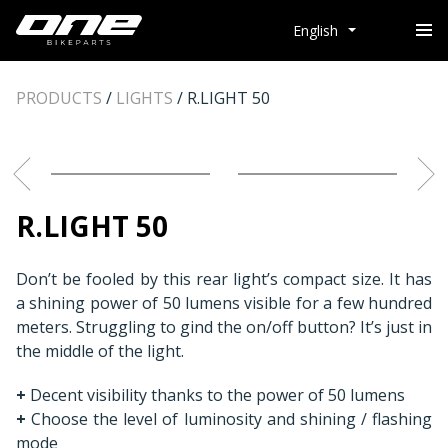
English
PRODUCTS
/
LIGHTS
/
R.LIGHT 50
R.LIGHT 50
Don’t be fooled by this rear light’s compact size. It has
a shining power of 50 lumens visible for a few hundred
meters. Struggling to gind the on/off button? It’s just in
the middle of the light.
+
Decent visibility thanks to the power of 50 lumens
+
Choose the level of luminosity and shining / flashing
mode