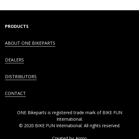
PRODUCTS
ABOUT ONE BIKEPARTS
DEALERS
DISTRIBUTORS
CONTACT
ONE Bikeparts is registered trade mark of BIKE FUN
International.
© 2020 BIKE FUN International. All rights reserved.
Created by
Appio