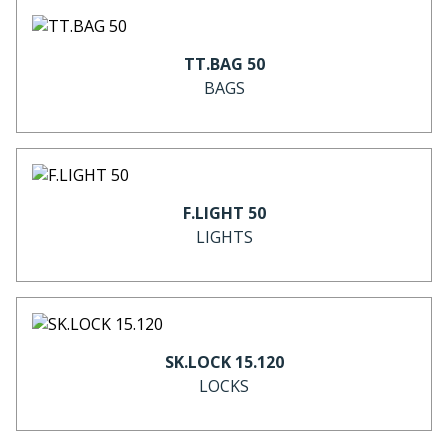
TT.BAG 50
BAGS
F.LIGHT 50
LIGHTS
SK.LOCK 15.120
LOCKS