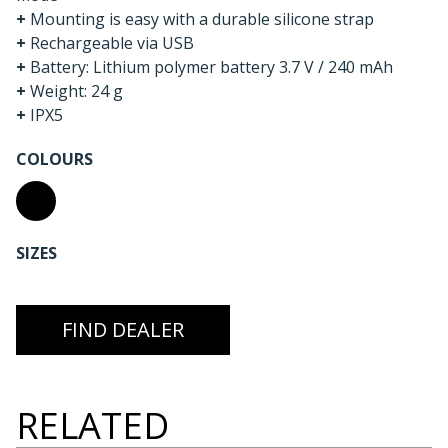
+
Mounting is easy with a durable silicone strap
+
Rechargeable via USB
+
Battery: Lithium polymer battery 3.7 V / 240 mAh
+
Weight: 24 g
+
IPX5
COLOURS
SIZES
FIND DEALER
RELATED